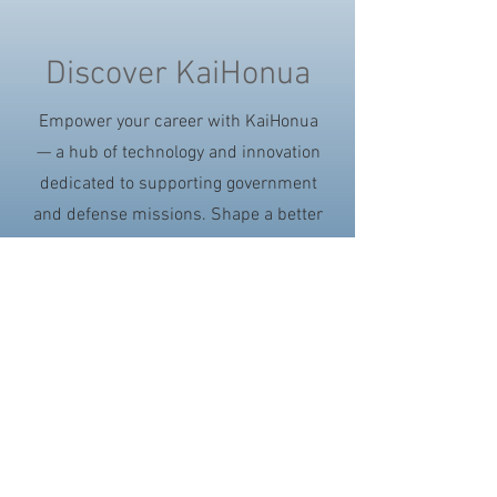
Discover KaiHonua
Empower your career with KaiHonua
— a hub of technology and innovation
dedicated to supporting government
and defense missions. Shape a better
future with us.
Search KaiHonua Careers
Join Our Talent Community
©2017 KaiHonua | 1 Aarona Place, Kailua, HI
96734 | Phone:
(808)457-3056
| Fax
(808)262-
1288
| For sales inquiries, Email: